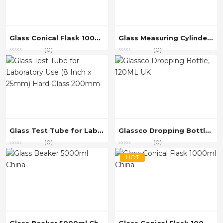
Glass Conical Flask 1000ml China
Glass Measuring Cylinder 250ml Graduated Cylinder, China
(0)
(0)
Glass Test Tube for Laboratory Use (8 Inch x 25mm) Hard Glass 200mm
Glassco Dropping Bottle, 120ML UK
(0)
(0)
HOT