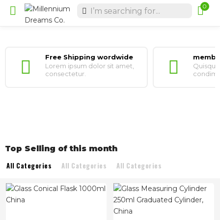
0
Free Shipping wordwide
member
Lorem ipsum dolor sit amet,
Quisque 
consectetur.
condimen
Top Selling of this month
All Categories
All Categories
All Categories