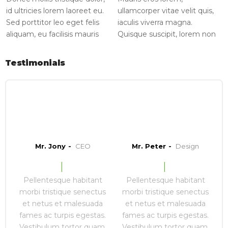
id ultricies lorem laoreet eu.
ullamcorper vitae velit quis,
Sed porttitor leo eget felis
iaculis viverra magna.
aliquam, eu facilisis mauris
Quisque suscipit, lorem non
ornare.
varius consequat, augue
sapien volutpat nulla, vitae
Testimonials
congue orci nunc [...]
Mr. Jony
CEO
Mr. Peter
Design
Pellentesque habitant
Pellentesque habitant
morbi tristique senectus
morbi tristique senectus
et netus et malesuada
et netus et malesuada
fames ac turpis egestas.
fames ac turpis egestas.
Vestibulum tortor quam,
Vestibulum tortor quam,