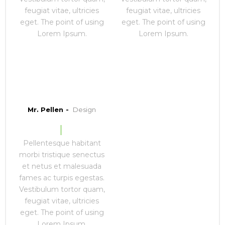
feugiat vitae, ultricies
feugiat vitae, ultricies
eget. The point of using
eget. The point of using
Lorem Ipsum.
Lorem Ipsum.
Mr. Pellen
Design
Pellentesque habitant
morbi tristique senectus
et netus et malesuada
fames ac turpis egestas.
Vestibulum tortor quam,
feugiat vitae, ultricies
eget. The point of using
Lorem Ipsum.