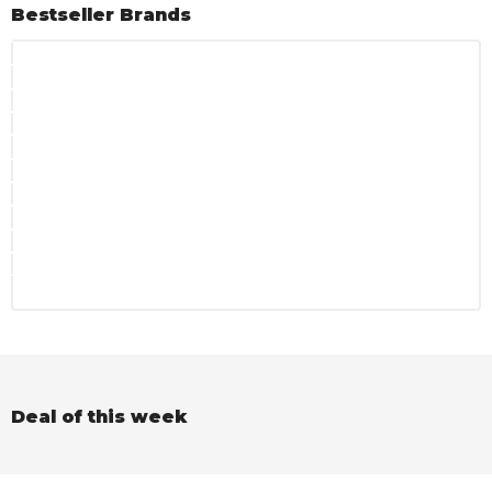
Bestseller Brands
Deal of this week