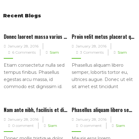
Recent Blogs
Donec laoreet massa varius elit ullamco
Proin velit metus placerat quis enim ve, posuere
Posted
Posted
January 28, 2016
January 28, 2016
on
on
6 Comments
Siam
3 Comments
Siam
Etiam consectetur nulla sed
Phasellus aliquam libero
tempus finibus. Phasellus
semper, lobortis tortor eu,
egestas arcu massa, id
ultrices augue. Donec ut elit
commodo est dignissim id.
sit amet est tincidunt
Donec euismod faucibus
rutrum. Aenean elementum
augue vitae porttitor.
mi a nisi consequat aliquet.
[...]
Nam ante nibh, facilisis et diam utante
Phasellus aliquam libero semper ultrices augue
Posted
Posted
January 28, 2016
January 28, 2016
on
on
0 comment
Siam
0 comment
Siam
Donec mollis tristique dolor,
Mauris eros lorem,