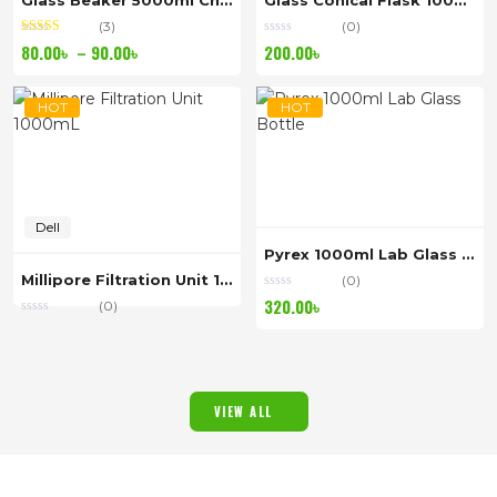
Glass Beaker 5000ml China
Glass Conical Flask 1000ml China
(3)
(0)
Rated
out of
Price
80.00
৳
–
90.00
৳
200.00
৳
5.00
5
range:
80.00৳
HOT
HOT
through
90.00৳
Dell
Pyrex 1000ml Lab Glass Bottle
Millipore Filtration Unit 1000mL
(0)
320.00
৳
(0)
VIEW ALL