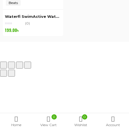
Beats
Waterfi SwimActive Waterproof
(0)
199.00
৳
0
0
Home
View Cart
Wishlist
Account