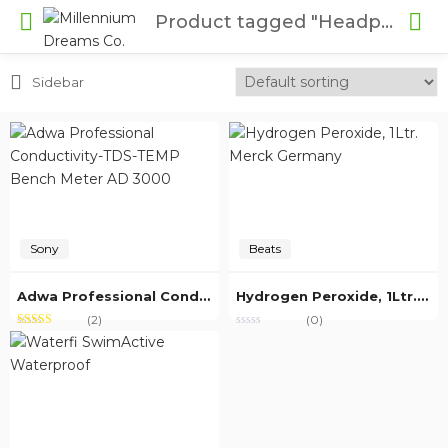
Product tagged "Headphone"
Sidebar
Sony
Beats
Adwa Professional Conductivity-TDS-TEMP Bench Meter AD 3000
Hydrogen Peroxide, 1Ltr. Merck Germany
(2)
(0)
Rated
out of
5.00
5