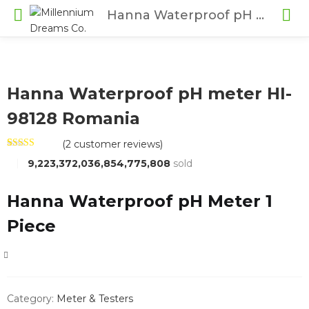
Hanna Waterproof pH meter HI-98128 Romania
Hanna Waterproof pH meter HI-
98128 Romania
(
2
customer reviews)
Rated
2
4.50
9,223,372,036,854,775,808
sold
out of 5
based on
customer
ratings
Hanna Waterproof pH Meter 1
Piece
COMPARE
Category:
Meter & Testers