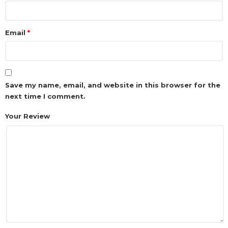
Email
*
Save my name, email, and website in this browser for the
next time I comment.
Your Review