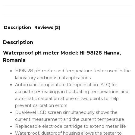
Description
Reviews (2)
Description
Waterproof pH meter Model: HI-98128 Hanna,
Romania
HI98128 pH meter and temperature tester used in the
laboratory and industrial applications
Automatic Temperature Compensation (ATC) for
accurate pH readings in fluctuating temperatures and
automatic calibration at one or two points to help
prevent calibration errors
Dual-level LCD screen simultaneously shows the
current measurement and the current temperature
Replaceable electrode cartridge to extend meter life
Waterproof, dustproof housing allows the tester to