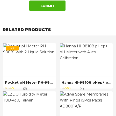
RELATED PRODUCTS
HOT
Pocket pH Meter PH-98081 with 2 Liquid Solution
Hanna HI-98108 pHep+ pH Meter with Auto Calibration
(3)
(4)
Rated
out
Rated
out of
3.67
4.50
of 5
5