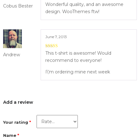
4
out of 5
Wonderful quality, and an awesome
Cobus Bester
design. WooThemes ftw!
June 7, 2013
5
out of 5
This t-shirt is awesome! Would
Andrew
recommend to everyone!
I\’m ordering mine next week
Add a review
Your rating
*
Name
*