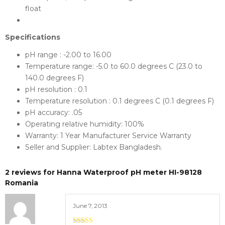
float
Specifications
pH range : -2.00 to 16.00
Temperature range: -5.0 to 60.0 degrees C (23.0 to
140.0 degrees F)
pH resolution : 0.1
Temperature resolution : 0.1 degrees C (0.1 degrees F)
pH accuracy: .05
Operating relative humidity: 100%
Warranty: 1 Year Manufacturer Service Warranty
Seller and Supplier: Labtex Bangladesh.
2 reviews for
Hanna Waterproof pH meter HI-98128
Romania
June 7, 2013