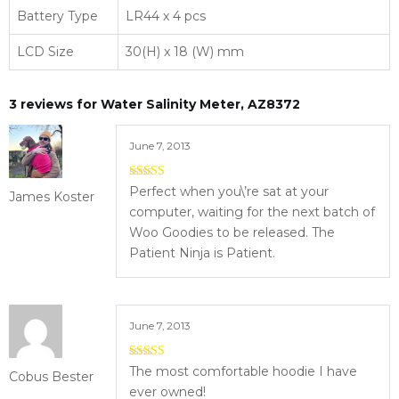
Battery Type
LR44 x 4 pcs
LCD Size
30(H) x 18 (W) mm
3 reviews for
Water Salinity Meter, AZ8372
June 7, 2013
4
out of 5
Perfect when you\’re sat at your
James Koster
computer, waiting for the next batch of
Woo Goodies to be released. The
Patient Ninja is Patient.
June 7, 2013
5
out of 5
The most comfortable hoodie I have
Cobus Bester
ever owned!