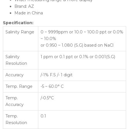
Brand: AZ
Made in China
Specification:
Salinity Range
0 ~ 9999ppm or 10.0 ~ 100.0 ppt or 0.0%
~ 10.0%
or 0.950 ~ 1.080 (S.G) based on NaCl
Salinity
1 ppm or 0.1 ppt or 0.1% or 0.001(S.G)
Resolution
Accuracy
/-1% F.S /- 1 digit
Temp. Range
-5 ~ 60.0° C
Temp.
/-0.5°C
Accuracy
Temp.
0.1
Resolution