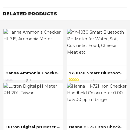
RELATED PRODUCTS
Hanna Ammonia Checker HI-715, Ammonia Meter
YY-1030 Smart Bluetooth PH Meter for Water, Soil, Cosmetic, Food, Cheese, Meat etc.
(0)
(2)
Rated
out
4.00
of 5
Lutron Digital pH Meter PH-201, Taiwan
Hanna HI-721 Iron Checker Handheld Colorimeter 0.00 to 5.00 ppm Range