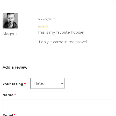
June 7, 2013
5
out of 5
This is my favorite hoodie!
Magnus
If only it came in red as well!
Add a review
Your rating
*
Name
*
Email
*