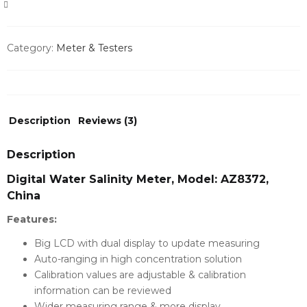
COMPARE
Category:
Meter & Testers
Description
Reviews (3)
Description
Digital Water Salinity Meter, Model: AZ8372,
China
Features:
Big LCD with dual display to update measuring
Auto-ranging in high concentration solution
Calibration values are adjustable & calibration
information can be reviewed
Wider measuring range & more display