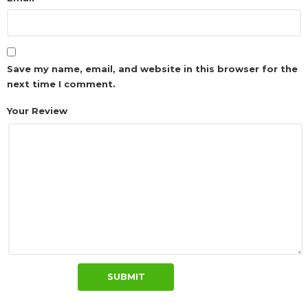
Save my name, email, and website in this browser for the
next time I comment.
Your Review