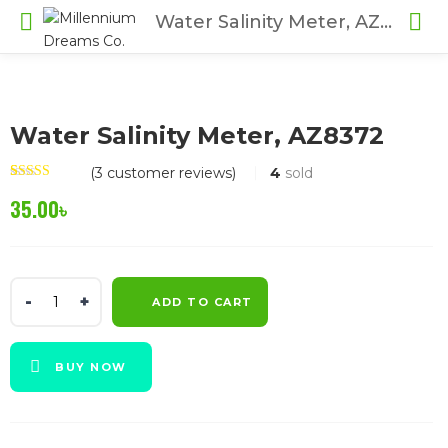
Water Salinity Meter, AZ8372
Water Salinity Meter, AZ8372
(
3
customer reviews)
4
sold
Rated
3
4.67
35.00
৳
out of 5
based on
customer
ratings
Water
ADD TO CART
Salinity
Meter,
AZ8372
BUY NOW
quantity